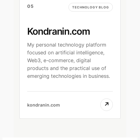
05
TECHNOLOGY BLOG
Kondranin.com
My personal technology platform
focused on artificial intelligence,
Web3, e-commerce, digital
products and the practical use of
emerging technologies in business.
↗
kondranin.com