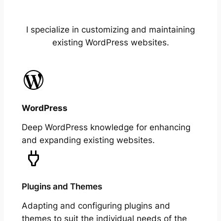
I specialize in customizing and maintaining
existing WordPress websites.
WordPress
Deep WordPress knowledge for enhancing
and expanding existing websites.
Plugins and Themes
Adapting and configuring plugins and
themes to suit the individual needs of the