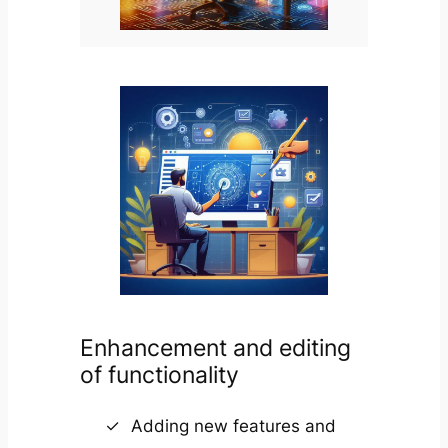
Enhancement and editing
of functionality
Adding new features and