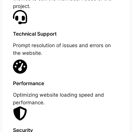
project.
Technical Support
Prompt resolution of issues and errors on
the website.
Performance
Optimizing website loading speed and
performance.
Security