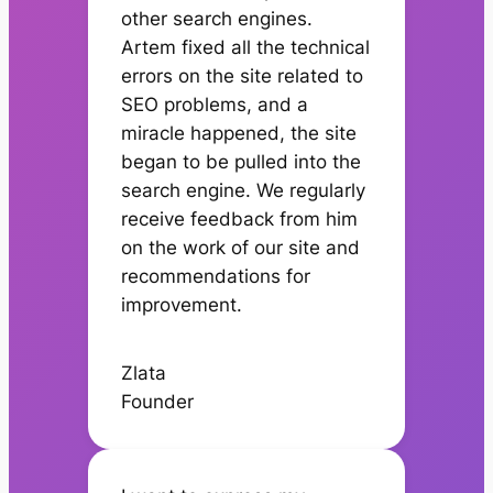
other search engines.
Artem fixed all the technical
errors on the site related to
SEO problems, and a
miracle happened, the site
began to be pulled into the
search engine. We regularly
receive feedback from him
on the work of our site and
recommendations for
improvement.
Zlata
Founder