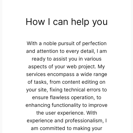
How I can help you
With a noble pursuit of perfection
and attention to every detail, I am
ready to assist you in various
aspects of your web project. My
services encompass a wide range
of tasks, from content editing on
your site, fixing technical errors to
ensure flawless operation, to
enhancing functionality to improve
the user experience. With
experience and professionalism, I
am committed to making your