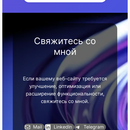
Свяжитесь со
мной
Если вашему веб-сайту требуется
улучшение, оптимизация или
расширение функциональности,
свяжитесь со мной.
Mail
LinkedIn
Telegram