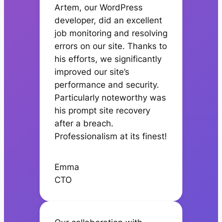
Artem, our WordPress
developer, did an excellent
job monitoring and resolving
errors on our site. Thanks to
his efforts, we significantly
improved our site’s
performance and security.
Particularly noteworthy was
his prompt site recovery
after a breach.
Professionalism at its finest!
Emma
CTO