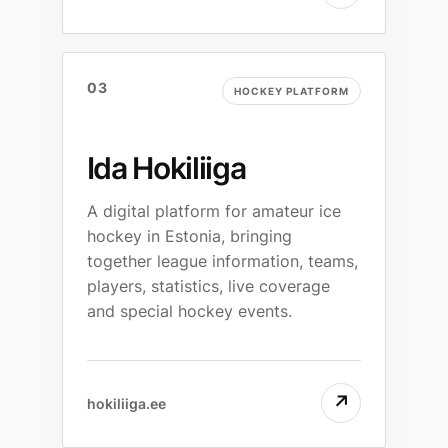
03
HOCKEY PLATFORM
Ida Hokiliiga
A digital platform for amateur ice
hockey in Estonia, bringing
together league information, teams,
players, statistics, live coverage
and special hockey events.
↗
hokiliiga.ee