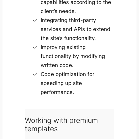
capabilities according to the
client’s needs.
Integrating third-party
services and APIs to extend
the site’s functionality.
Improving existing
functionality by modifying
written code.
Code optimization for
speeding up site
performance.
Working with premium
templates