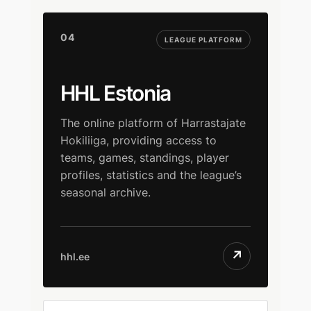
04
LEAGUE PLATFORM
HHL Estonia
The online platform of Harrastajate
Hokiliiga, providing access to
teams, games, standings, player
profiles, statistics and the league’s
seasonal archive.
↗
hhl.ee