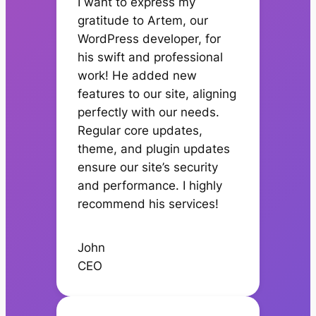
I want to express my
gratitude to Artem, our
WordPress developer, for
his swift and professional
work! He added new
features to our site, aligning
perfectly with our needs.
Regular core updates,
theme, and plugin updates
ensure our site’s security
and performance. I highly
recommend his services!
John
CEO