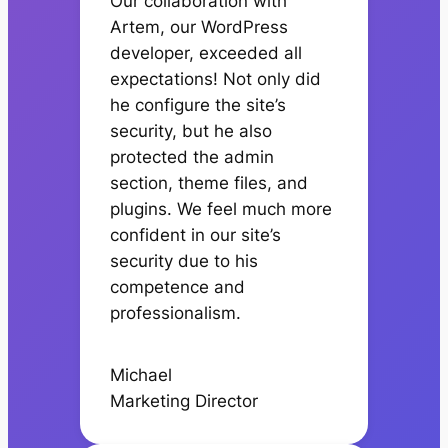
Our collaboration with
Artem, our WordPress
developer, exceeded all
expectations! Not only did
he configure the site’s
security, but he also
protected the admin
section, theme files, and
plugins. We feel much more
confident in our site’s
security due to his
competence and
professionalism.
Michael
Marketing Director