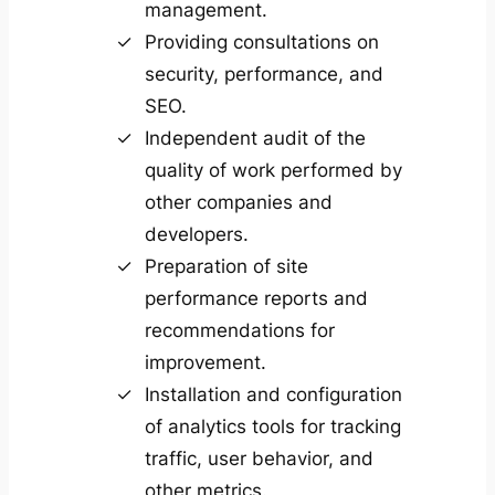
management.
Providing consultations on
security, performance, and
SEO.
Independent audit of the
quality of work performed by
other companies and
developers.
Preparation of site
performance reports and
recommendations for
improvement.
Installation and configuration
of analytics tools for tracking
traffic, user behavior, and
other metrics.