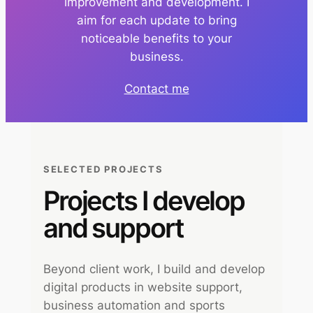
improvement and development. I
aim for each update to bring
noticeable benefits to your
business.
Contact me
SELECTED PROJECTS
Projects I develop
and support
Beyond client work, I build and develop
digital products in website support,
business automation and sports