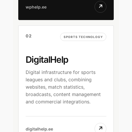
↗
wphelp.ee
02
SPORTS TECHNOLOGY
DigitalHelp
Digital infrastructure for sports
leagues and clubs, combining
websites, match statistics,
broadcasts, content management
and commercial integrations.
↗
digitalhelp.ee