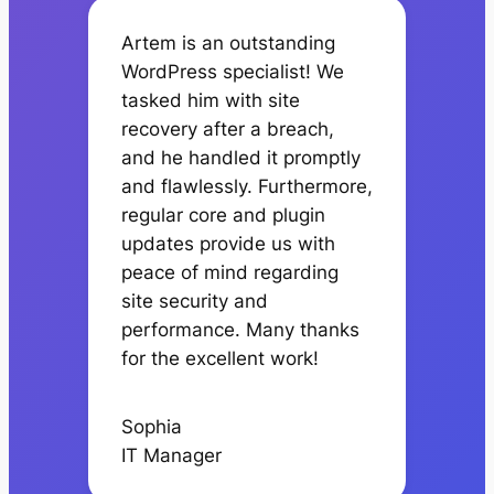
Artem is an outstanding
WordPress specialist! We
tasked him with site
recovery after a breach,
and he handled it promptly
and flawlessly. Furthermore,
regular core and plugin
updates provide us with
peace of mind regarding
site security and
performance. Many thanks
for the excellent work!
Sophia
IT Manager