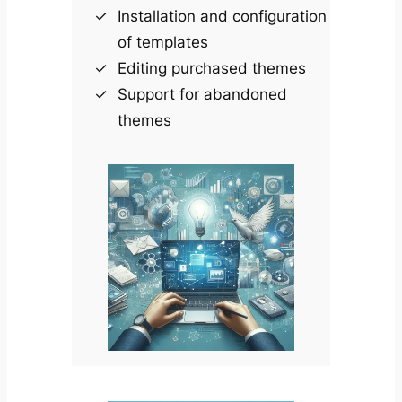
Installation and configuration
of templates
Editing purchased themes
Support for abandoned
themes