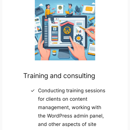
Training and consulting
Conducting training sessions
for clients on content
management, working with
the WordPress admin panel,
and other aspects of site