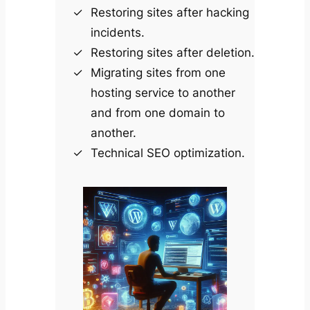
Restoring sites after hacking
incidents.
Restoring sites after deletion.
Migrating sites from one
hosting service to another
and from one domain to
another.
Technical SEO optimization.