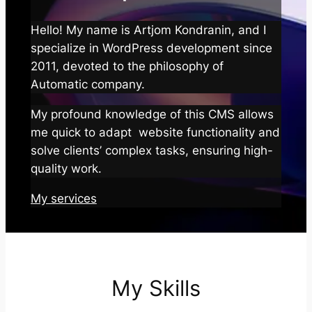
Hello! My name is Artjom Kondranin, and I
specialize in WordPress development since
2011, devoted to the philosophy of
Automatic company.
My profound knowledge of this CMS allows
me quick to adapt website functionality and
solve clients’ complex tasks, ensuring high-
quality work.
My services
My Skills