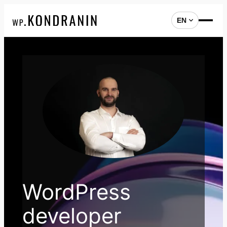
EN
Skip
to
content
WordPress
developer