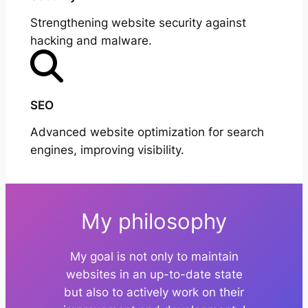
Strengthening website security against
hacking and malware.
SEO
Advanced website optimization for search
engines, improving visibility.
My philosophy
My goal is not only to maintain
websites in an up-to-date state
but also to actively work on their