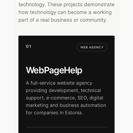
technology. These projects demonstrate
how technology can become a working
part of a real business or community.
01
WEB AGENCY
WebPageHelp
A full-service website agency
providing development, technical
support, e-commerce, SEO, digital
marketing and business automation
for companies in Estonia.