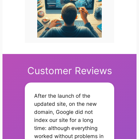
Customer Reviews
After the launch of the
updated site, on the new
domain, Google did not
index our site for a long
time: although everything
worked without problems in