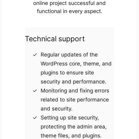
online project successful and
functional in every aspect.
Technical support
Regular updates of the
WordPress core, theme, and
plugins to ensure site
security and performance.
Monitoring and fixing errors
related to site performance
and security.
Setting up site security,
protecting the admin area,
theme files, and plugins.