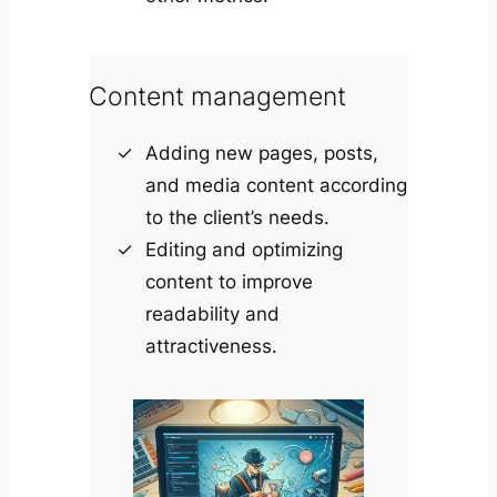
Content management
Adding new pages, posts,
and media content according
to the client’s needs.
Editing and optimizing
content to improve
readability and
attractiveness.